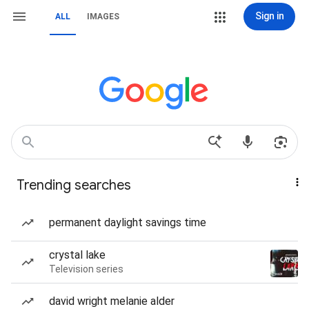
Sign in
ALL
IMAGES
Trending searches
permanent daylight savings time
crystal lake
Television series
david wright melanie alder