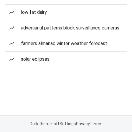
low fat dairy
adversarial patterns block surveillance cameras
farmers almanac winter weather forecast
solar eclipses
Dark theme: off
Settings
Privacy
Terms